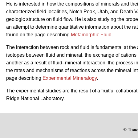
He is interested in how the compositions of minerals and thei
characterized field localities, Notch Peak, Utah, and Death Va
geologic structure on fluid flow. He is also studying the prope
an attempt to determine quantitative information about the ra
found on the page describing
Metamorphic Fluid
.
The interaction between rock and fluid is fundamental at the 
isotopes between fluid and mineral, the exchange of cations 
another as a result of fluid–mineral interaction, the process 
the rates and mechanisms of reactions across the mineral int
page describing
Experimental Mineralogy
.
The experimental studies are the result of a fruitful collabor
Ridge National Laboratory.
© Theo