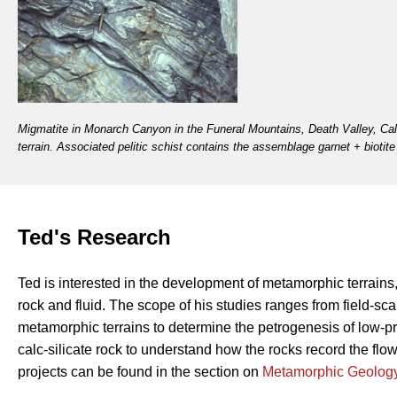
Migmatite in Monarch Canyon in the Funeral Mountains, Death Valley, Cali
terrain. Associated pelitic schist contains the assemblage garnet + biotit
Ted's Research
Ted is interested in the development of metamorphic terrains,
rock and fluid. The scope of his studies ranges from field-s
metamorphic terrains to determine the petrogenesis of low-p
calc-silicate rock to understand how the rocks record the flo
projects can be found in the section on
Metamorphic Geolog