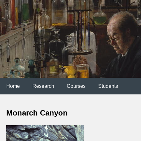
Home
Research
Courses
Students
Monarch Canyon