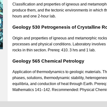
Classification and properties of igneous and metamorphi
produce them, and the tectonic environments in which th
hours and one 2-hour lab.
Geology 530 Petrogenesis of Crystalline R
Origin and properties of igneous and metamorphic rock
processes and physical conditions. Laboratory involves p
rocks in thin section. Prereq: 410. 3 hrs and 1 lab.
Geology 565 Chemical Petrology
Application of thermodynamics to geologic materials.
phases, solutions, thermodynamic stability, heterogen
equilibria, and conduction of heat through Earth. Prere
Mathematics 141–142. Recommended: Physical Chemis