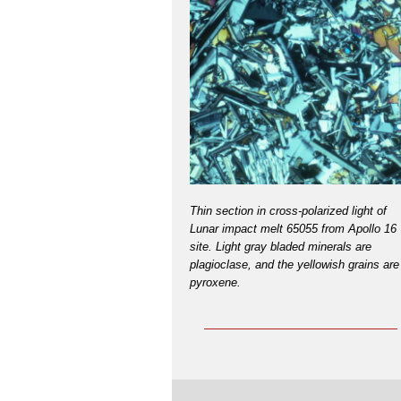
Thin section in cross-polarized light of
Lunar impact melt 65055 from Apollo 16
site. Light gray bladed minerals are
plagioclase, and the yellowish grains are
pyroxene.