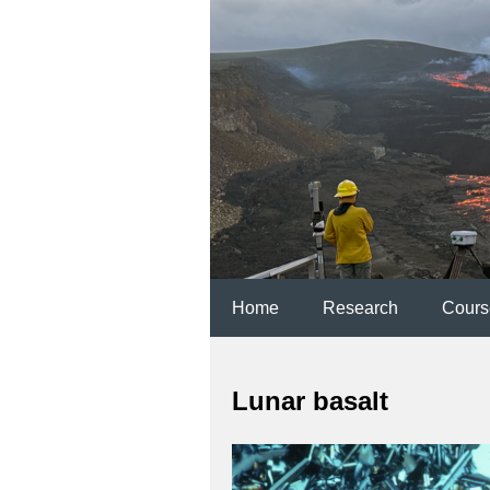
Home
Research
Cours
Lunar basalt