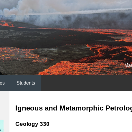
Mar
es
Students
Igneous and Metamorphic Petrolo
Geology 330