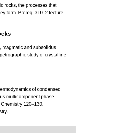
c rocks, the processes that
ey form. Prereq: 310. 2 lecture
ocks
s, magmatic and subsolidus
etrographic study of crystalline
 Thermodynamics of condensed
eous multicomponent phase
q: Chemistry 120–130,
try.