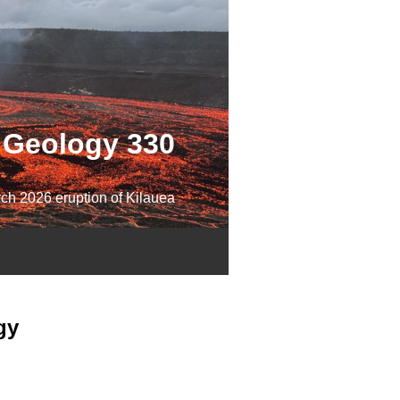
Geology 330
ch 2026 eruption of Kilauea
gy