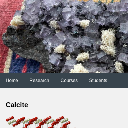
Home
Research
Courses
Students
Calcite