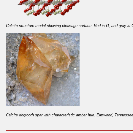
Calcite structure model showing cleavage surface. Red is O, and gray is 
Calcite dogtooth spar with characteristic amber hue. Elmwood, Tennesse