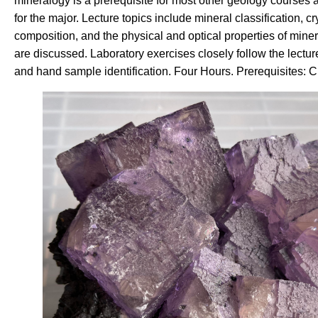
mineralogy is a prerequisite for most other geology courses 
for the major. Lecture topics include mineral classification, 
composition, and the physical and optical properties of miner
are discussed. Laboratory exercises closely follow the lectur
and hand sample identification. Four Hours. Prerequisites: