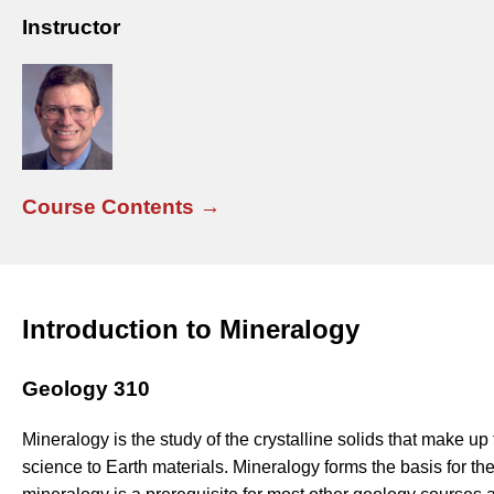
Instructor
Course Contents →
Introduction to Mineralogy
Geology 310
Mineralogy is the study of the crystalline solids that make up t
science to Earth materials. Mineralogy forms the basis for the