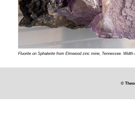
Fluorite on Sphalerite from Elmwood zinc mine, Tennessee. Width i
© Theo